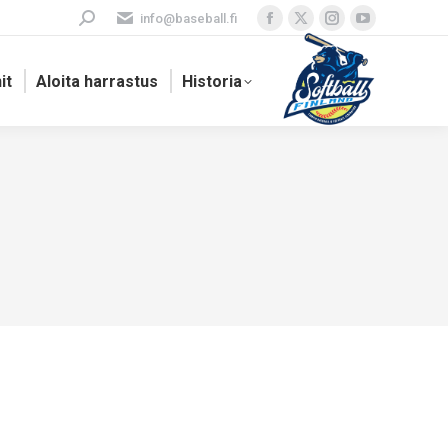
Search:
info@baseball.fi
Facebook
X
Instagram
YouTube
page
page
page
page
it
Aloita harrastus
Historia
opens
opens
opens
opens
in
in
in
in
new
new
new
new
window
window
window
window